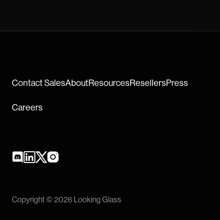
Contact Sales
About
Resources
Resellers
Press
Careers
Copyright © 2026 Looking Glass