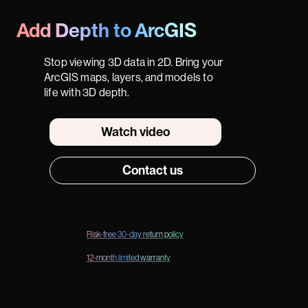
Add Depth to ArcGIS
Stop viewing 3D data in 2D. Bring your
ArcGIS maps, layers, and models to
life with 3D depth.
Watch video
Contact us
Risk-free 30-day return policy
12-month limited warranty