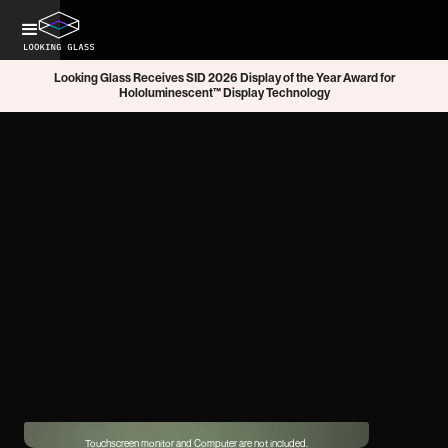
Looking Glass Receives SID 2026 Display of the Year Award for
Hololuminescent™ Display Technology
Touchscreen monitor and Computer are not included.