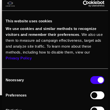
Explore
Pre-order
This website uses cookies
We use cookies and similar methods to recognize
visitors and remember their preferences
. We also use
them to measure ad campaign effectiveness, target ads
and analyze site traffic. To learn more about these
methods, including how to disable them, view our
Privacy Policy
Consent
Necessary
Selection
Preferences