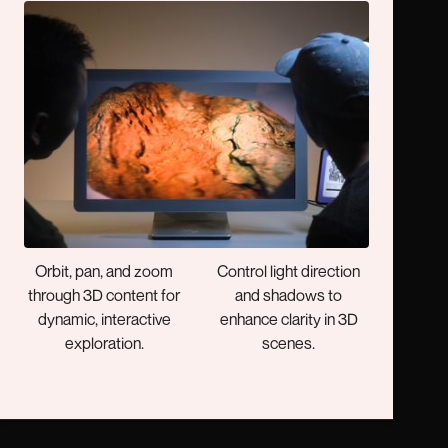
3D Data Visualization
Bring in Your Own Layers
Present terrain, utilities,
Load your ArcGIS
and built environments
maps, scenes, and data
with depth your
layers for immersive 3D
audience can see and
visualization.
understand.
Your in Control
Enhanced Light & Shadow
Orbit, pan, and zoom
Control light direction
through 3D content for
and shadows to
dynamic, interactive
enhance clarity in 3D
exploration.
scenes.