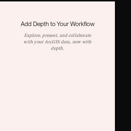
Add Depth to Your Workflow
Explore, present, and collaborate
with your ArcGIS data, now with
depth.