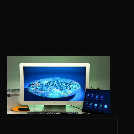
Utilities
and Infrastructure
Visualize underground networks, utility lines, and asset
locations with clarity for maintenance and operations
teams.