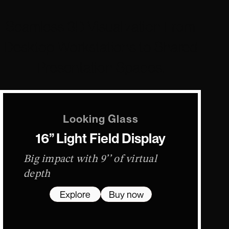
Seamless 3D Visualization From
Desktop Workstations to Shared
Presentation Spaces.
Looking Glass
16” Light Field Display
Big impact with 9’’ of virtual
depth
Explore
Buy now