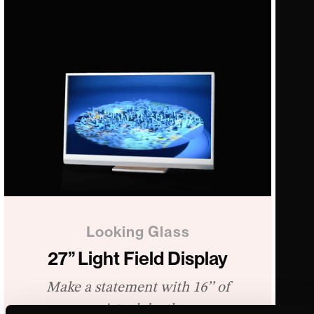
Looking Glass
27” Light Field Display
Make a statement with 16’’ of
virtual depth