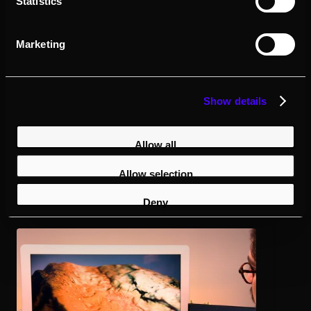
Statistics
Built for Real-World GIS Data
Marketing
Visualize and present your most
important spatial data in true 3D.
Show details
Allow all
Allow selection
Deny
Terrain
and Environment
View elevation models, topography, and landscapes with
real depth for better analysis and planning.