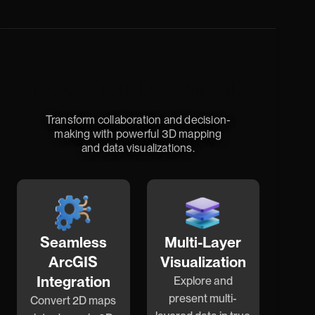
Elevate Your Data with 3D
Transform collaboration and decision-
making with powerful 3D mapping
and data visualizations.
Seamless
Multi-Layer
ArcGIS
Visualization
Integration
Explore and
present multi-
Convert 2D maps