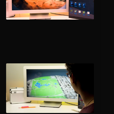
Urban Planning
and Development
Explore city models, buildings, and infrastructure in 3D to
support design reviews and stakeholder engagement.