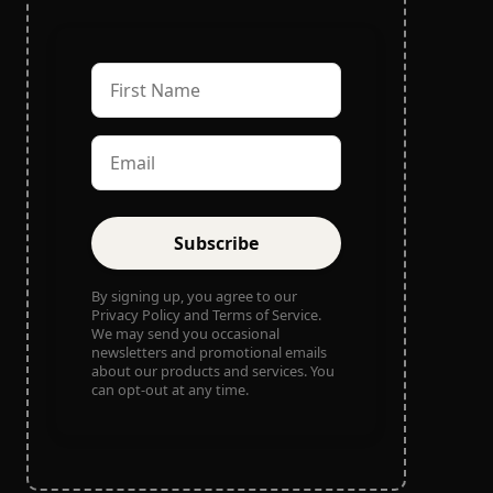
Subscribe
By signing up, you agree to our
Privacy Policy and Terms of Service.
We may send you occasional
newsletters and promotional emails
about our products and services. You
can opt-out at any time.