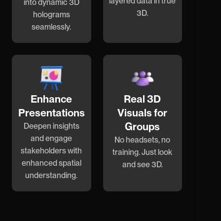
layered data in true
into dynamic 3D
3D.
holograms
seamlessly.
Enhance
Real 3D
Presentations
Visuals for
Groups
Deepen insights
and engage
No headsets, no
stakeholders with
training. Just look
enhanced spatial
and see 3D.
understanding.