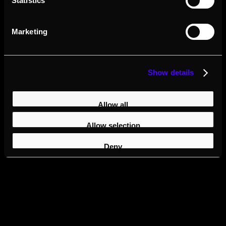
Statistics
Marketing
Show details
Allow all
Allow selection
Deny