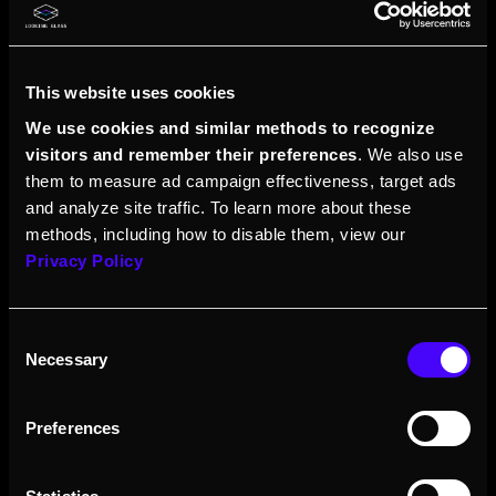
This website uses cookies
We use cookies and similar methods to recognize
visitors and remember their preferences
. We also use
them to measure ad campaign effectiveness, target ads
and analyze site traffic. To learn more about these
methods, including how to disable them, view our
Privacy Policy
Consent
Necessary
Selection
Preferences