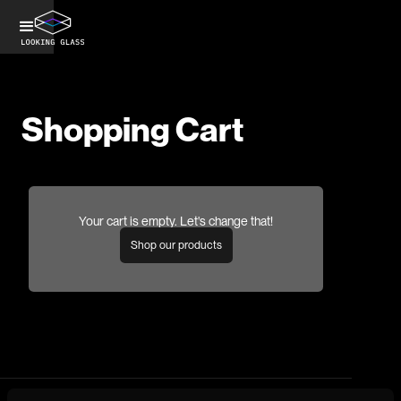
Shopping Cart
Your cart is empty. Let's change that!
Shop our products