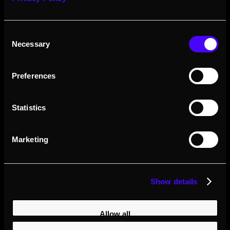
experience is exceptional.
Consent
Contact
Visit Website
Necessary
Selection
Preferences
Statistics
Marketing
Show details
Mace VL
Allow all
+1 8329301737