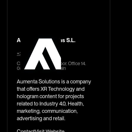
Aumenta Solutions S.L.
+34 93 244 42 27
Carrer del Pi, 11, 2nd. floor. Office 14.
08002 Barcelona, Spain
Aumenta Solutions is a company
that offers XR Technology and
hologram content for projects
related to Industry 4.0, Health,
marketing, communication,
advertising and retail.
Contact
Visit Website