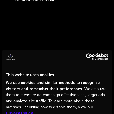
This website uses cookies
iCare4U
We use cookies and similar methods to recognize
visitors and remember their preferences
. We also use
61c Strathmore Ave Unit 28-36 Singapore
them to measure ad campaign effectiveness, target ads
144061
and analyze site traffic. To learn more about these
iCare.4U will make sure the service
methods, including how to disable them, view our
experience is of value and the
Privacy Policy