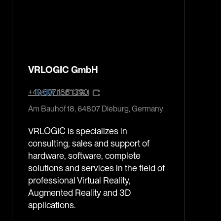
VRLOGIC GmbH
+49 607 188 1390
Am Bauhof 18, 64807 Dieburg, Germany
VRLOGIC is specializes in
consulting, sales and support of
hardware, software, complete
solutions and services in the field of
professional Virtual Reality,
Augmented Reality and 3D
applications.