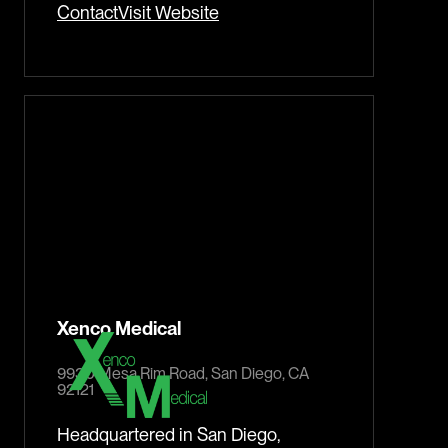
Contact
Visit Website
Xenco Medical
9930 Mesa Rim Road, San Diego, CA
92121
Headquartered in San Diego,