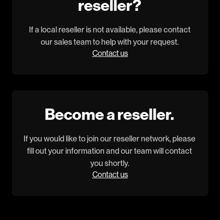
reseller?
If a local reseller is not available, please contact
our sales team to help with your request.
Contact us
Become a reseller.
If you would like to join our reseller network, please
fill out your information and our team will contact
you shortly.
Contact us