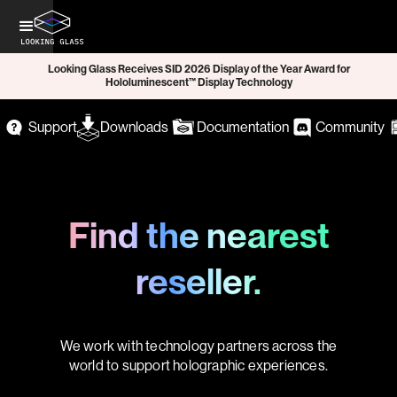
Looking Glass Receives SID 2026 Display of the Year Award for
Hololuminescent™ Display Technology
Support
Downloads
Documentation
Community
Find the nearest
reseller.
We work with technology partners across the
world to support holographic experiences.