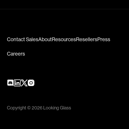
Contact Sales
About
Resources
Resellers
Press
Careers
Copyright © 2026 Looking Glass