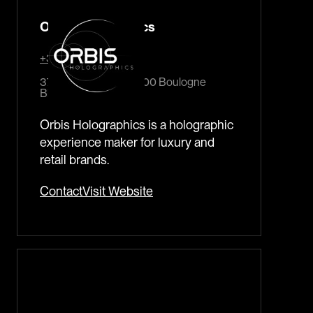
Orbis Holographics
+33 140 921 1153
37 rue traversière 92100 Boulogne
Billancourt France
Orbis Holographics is a holographic
experience maker for luxury and
retail brands.
Contact
Visit Website