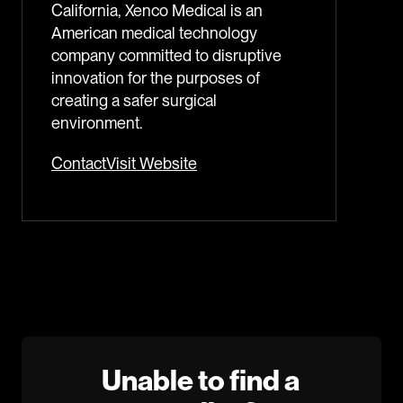
California, Xenco Medical is an
American medical technology
company committed to disruptive
innovation for the purposes of
creating a safer surgical
environment.
Contact
Visit Website
Unable to find a