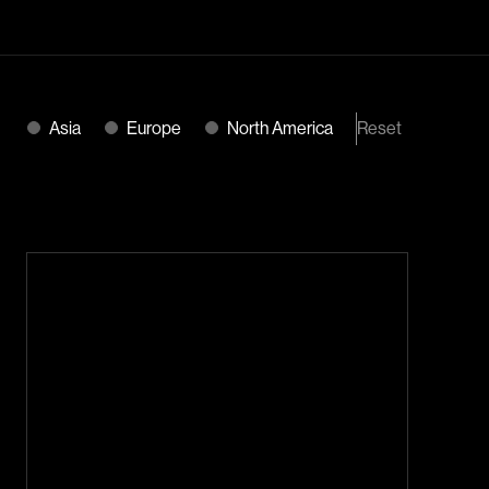
Reset
Asia
Europe
North America