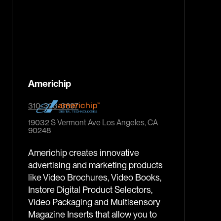
Americhip
310-323-3697
19032 S Vermont Ave Los Angeles, CA
90248
Americhip creates innovative
advertising and marketing products
like Video Brochures, Video Books,
Instore Digital Product Selectors,
Video Packaging and Multisensory
Magazine Inserts that allow you to