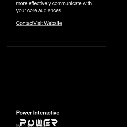
more effectively communicate with
your core audiences.
Contact
Visit Website
Power Interactive
971 4 434 3383