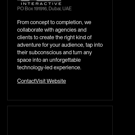
PO Box 191916, Dubai, UAE
From concept to completion, we
collaborate with agencies and
clients to create the right kind of
adventure for your audience, tap into
their subconscious and turn any
space into an unforgettable
technology-led experience.
Contact
Visit Website