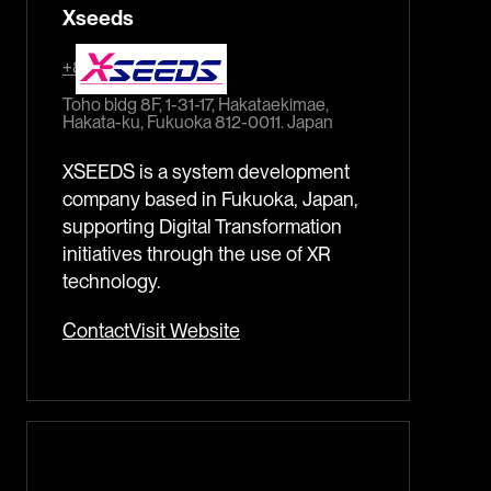
Xseeds
+81-92-452-0762
Toho bldg 8F, 1-31-17, Hakataekimae,
Hakata-ku, Fukuoka 812-0011. Japan
XSEEDS is a system development
company based in Fukuoka, Japan,
supporting Digital Transformation
initiatives through the use of XR
technology.
Contact
Visit Website