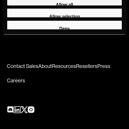
Allow all
Allow selection
Deny
Contact Sales
About
Resources
Resellers
Press
Careers