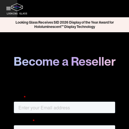
Looking Glass Receives SID 2026 Display of the Year Award for
Hololuminescent™ Display Technology
Become a Reseller