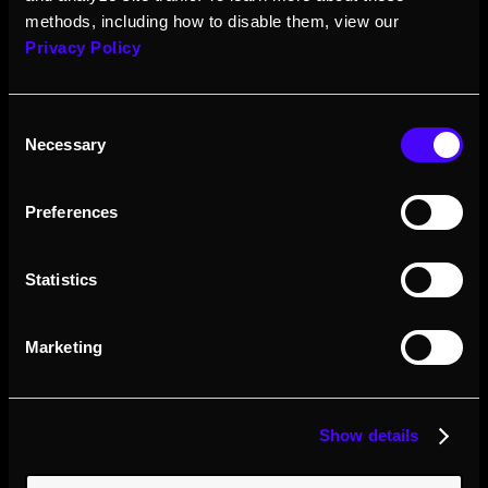
methods, including how to disable them, view our
Privacy Policy
Consent
Necessary
Selection
Preferences
Statistics
Marketing
Show details