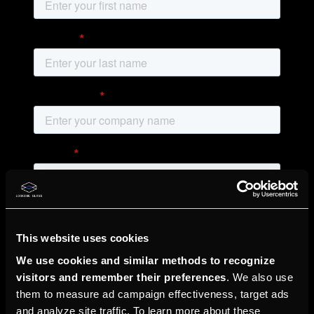
This website uses cookies
We use cookies and similar methods to recognize
visitors and remember their preferences
. We also use
them to measure ad campaign effectiveness, target ads
and analyze site traffic. To learn more about these