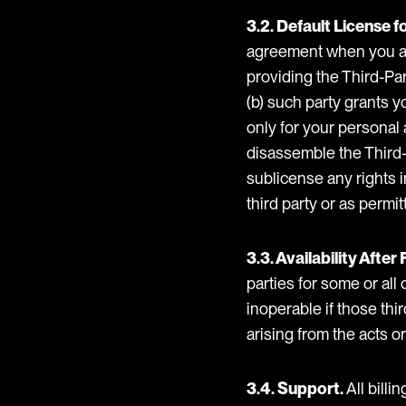
3.2. Default License f
agreement when you acq
providing the Third-Par
(b) such party grants y
only for your personal
disassemble the Third-P
sublicense any rights i
third party or as permi
3.3. Availability Afte
parties for some or all
inoperable if those thir
arising from the acts o
3.4. Support.
All billi