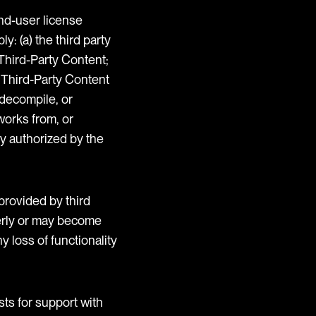
end-user license
: (a) the third party
 Third-Party Content;
e Third-Party Content
 decompile, or
works from, or
ly authorized by the
provided by third
operly or may become
y loss of functionality
sts for support with