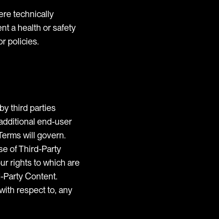
ere technically
ent a health or safety
r policies.
by third parties
 additional end-user
Terms will govern.
se of Third-Party
ur rights to which are
-Party Content.
with respect to, any