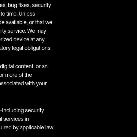
s, bug fixes, security
 to time. Unless
e available, or that we
party service. We may
orized device at any
tory legal obligations.
digital content, or an
or more of the
 associated with your
including security
l services in
uired by applicable law.