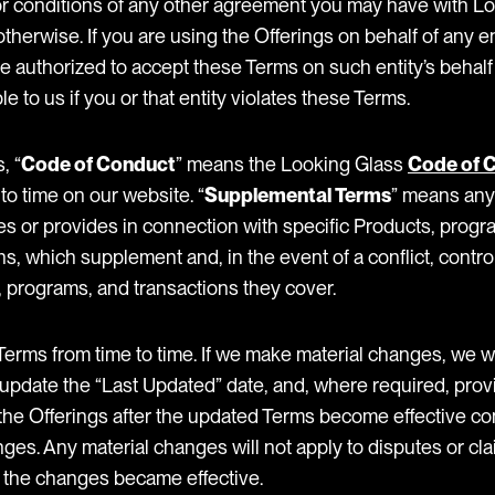
 or conditions of any other agreement you may have with Lo
otherwise. If you are using the Offerings on behalf of any e
e authorized to accept these Terms on such entity’s behalf
e to us if you or that entity violates these Terms.
, “
Code of Conduct
” means the Looking Glass
Code of 
to time on our website. “
Supplemental Terms
” means any 
s or provides in connection with specific Products, progr
ons, which supplement and, in the event of a conflict, contr
, programs, and transactions they cover.
rms from time to time. If we make material changes, we wi
update the “Last Updated” date, and, where required, provi
the Offerings after the updated Terms become effective co
ges. Any material changes will not apply to disputes or cl
 the changes became effective.