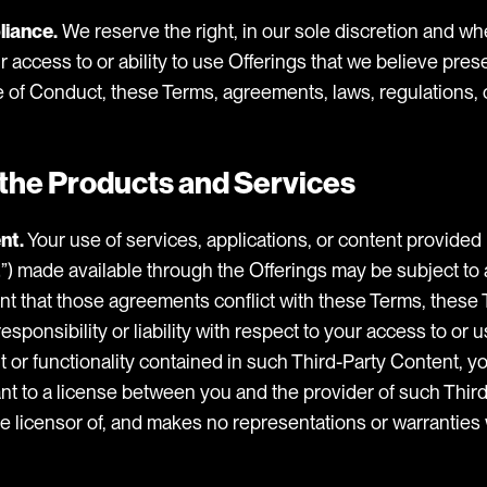
liance.
We reserve the right, in our sole discretion and wh
ur access to or ability to use Offerings that we believe pres
e of Conduct, these Terms, agreements, laws, regulations, o
f the Products and Services
nt.
Your use of services, applications, or content provided 
t
”) made available through the Offerings may be subject to
nt that those agreements conflict with these Terms, these 
sponsibility or liability with respect to your access to or u
 or functionality contained in such Third-Party Content, yo
nt to a license between you and the provider of such Third
e licensor of, and makes no representations or warranties 