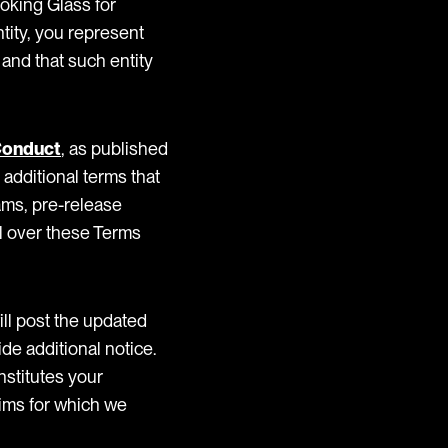
oking Glass for
ntity, you represent
 and that such entity
Conduct
, as published
additional terms that
ams, pre-release
ol over these Terms
ll post the updated
de additional notice.
nstitutes your
aims for which we