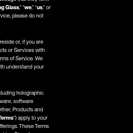
ng Glass
,” “
we
,” “
us
,” or
rvice, please do not
reside or, if you are
cts or Services with
erms of Service. We
oth understand your
ncluding holographic
ftware, software
gether, Products and
Terms
”) apply to your
Offerings. These Terms