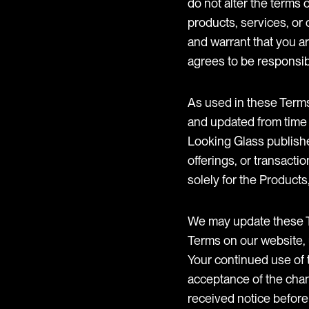
do not alter the terms
products, services, or 
and warrant that you ar
agrees to be responsibl
As used in these Terms
and updated from time 
Looking Glass publishe
offerings, or transacti
solely for the Products
We may update these Te
Terms on our website, 
Your continued use of 
acceptance of the chan
received notice before