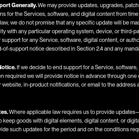
port Generally.
We may provide updates, upgrades, patche
s for the Services, software, and digital content from time
law, we do not promise that any specific update will be mad
lity with any particular operating system, device, or third-
support for any Service, software, digital content, or auth
d-of-support notice described in Section 2.4 and any manda
Notice.
If we decide to end support for a Service, software, 
n required we will provide notice in advance through one 
 website, in-product notifications, or email to the address
tes.
Where applicable law requires us to provide updates—
ep goods with digital elements, digital content, or digita
vide such updates for the period and on the conditions req