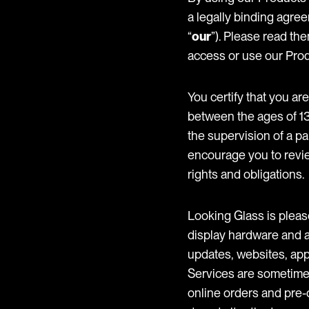
a legally binding agre
“
our
”). Please read the
access or use our Prod
You certify that you are
between the ages of 13 
the supervision of a p
encourage you to revie
rights and obligations.
Looking Glass is pleas
display hardware and a
updates, websites, appli
Services are sometimes
online orders and pre-o