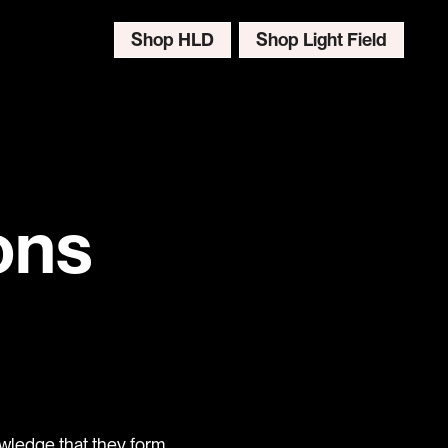
Shop HLD
Shop Light Field
ons
wledge that they form