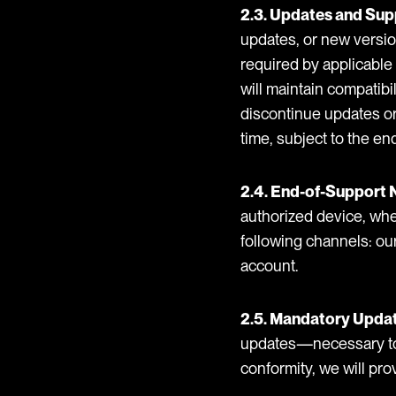
2.3. Updates and Sup
updates, or new version
required by applicable 
will maintain compatibi
discontinue updates or 
time, subject to the en
2.4. End-of-Support 
authorized device, whe
following channels: our
account.
2.5. Mandatory Upda
updates—necessary to ke
conformity, we will pro