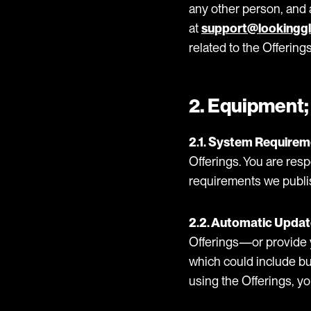
any other person, and a
at
support@lookinggl
related to the Offerings
2. Equipment;
2.1. System Requirem
Offerings. You are re
requirements we publi
2.2. Automatic Updat
Offerings—or provide 
which could include bu
using the Offerings, y