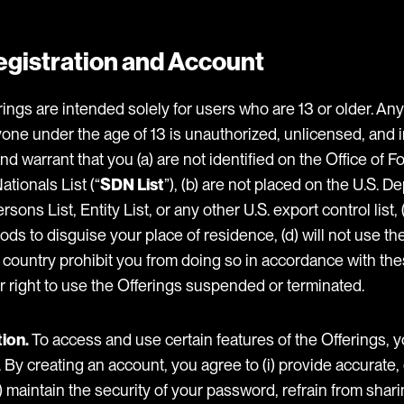
 Registration and Account
ings are intended solely for users who are 13 or older. Any 
yone under the age of 13 is unauthorized, unlicensed, and i
d warrant that you (a) are not identified on the Office of F
tionals List (“
SDN List
”), (b) are not placed on the U.S. D
s List, Entity List, or any other U.S. export control list, (c
ds to disguise your place of residence, (d) will not use the
r country prohibit you from doing so in accordance with the
r right to use the Offerings suspended or terminated.
ion.
To access and use certain features of the Offerings, 
. By creating an account, you agree to (i) provide accurate
i) maintain the security of your password, refrain from sha