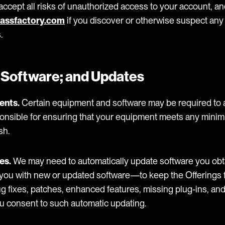
ccept all risks of unauthorized access to your account, and 
assfactory.com
if you discover or otherwise suspect any
.
 Software; and Updates
ents.
Certain equipment and software may be required to 
sponsible for ensuring that your equipment meets any min
sh.
es.
We may need to automatically update software you obt
you with new or updated software—to keep the Offerings f
g fixes, patches, enhanced features, missing plug-ins, an
ou consent to such automatic updating.