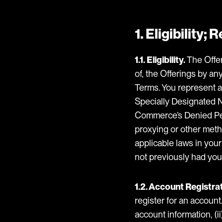
1. Eligibility;
1.1. Eligibility.
The Offer
of, the Offerings by an
Terms. You represent an
Specially Designated Na
Commerce’s Denied Person
proxying or other metho
applicable laws in you
not previously had you
1.2. Account Registrat
register for an account
account information, (i