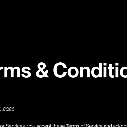
rms & Conditi
1, 2026
or Services, you accept these Terms of Service and ackno