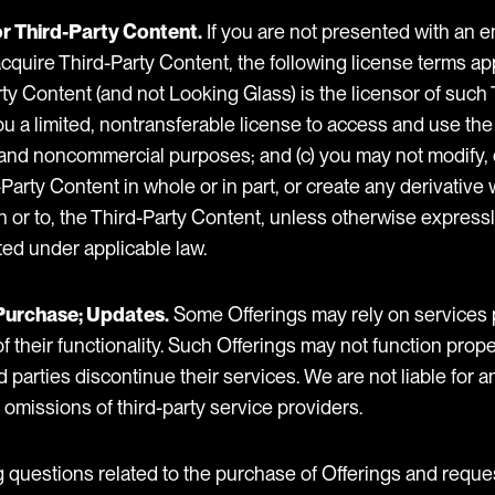
or Third-Party Content.
If you are not presented with an 
uire Third-Party Content, the following license terms apply
ty Content (and not Looking Glass) is the licensor of such
ou a limited, nontransferable license to access and use th
 and noncommercial purposes; and (c) you may not modify,
arty Content in whole or in part, or create any derivative 
n or to, the Third-Party Content, unless otherwise express
tted under applicable law.
r Purchase; Updates.
Some Offerings may rely on services 
 of their functionality. Such Offerings may not function pr
d parties discontinue their services. We are not liable for an
r omissions of third-party service providers.
ng questions related to the purchase of Offerings and reque