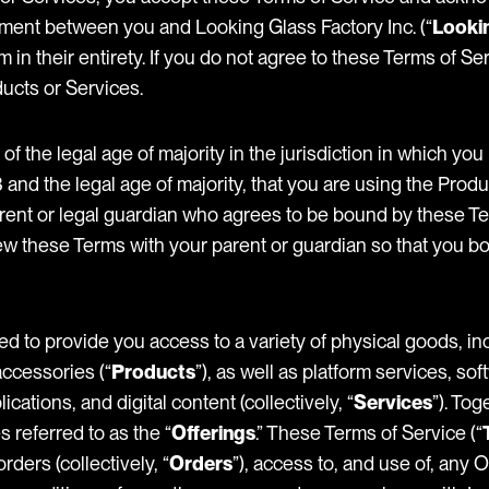
ement between you and Looking Glass Factory Inc. (“
Looki
m in their entirety. If you do not agree to these Terms of Se
ucts or Services.
 of the legal age of majority in the jurisdiction in which you 
and the legal age of majority, that you are using the Produ
arent or legal guardian who agrees to be bound by these T
w these Terms with your parent or guardian so that you b
ed to provide you access to a variety of physical goods, i
ccessories (“
Products
”), as well as platform services, so
cations, and digital content (collectively, “
Services
”). To
 referred to as the “
Offerings
.” These Terms of Service (“
rders (collectively, “
Orders
”), access to, and use of, any 