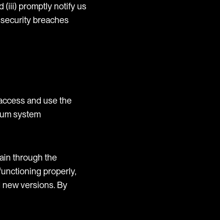
(iii) promptly notify us
 security breaches
access and use the
imum system
ain through the
unctioning properly,
d new versions. By