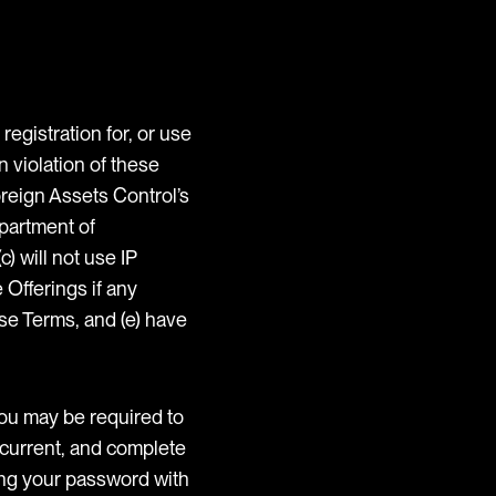
registration for, or use
n violation of these
oreign Assets Control’s
epartment of
) will not use IP
 Offerings if any
se Terms, and (e) have
you may be required to
, current, and complete
ring your password with