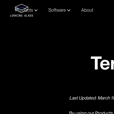
Products
Software
About
Te
Last Updated: March 1
By using our Products 