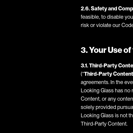
2.6. Safety and Comp
feasible, to disable yo
risk or violate our Cod
3. Your Use o
3.1. Third-Party Conte
(“
Third-Party Conten
agreements. In the eve
Looking Glass has no re
Content, or any content
solely provided pursua
Looking Glass is not th
Third-Party Content.