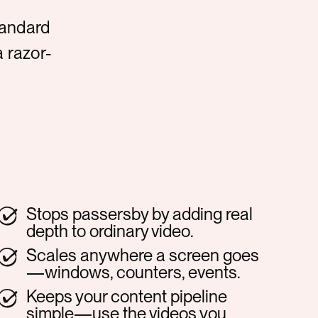
tandard
a razor-
Stops passersby by adding real
depth to ordinary video.
Scales anywhere a screen goes
—windows, counters, events.
Keeps your content pipeline
simple—use the videos you