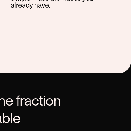
already have.
he fraction
able