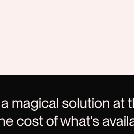
 a magical solution at t
the cost of what's avail