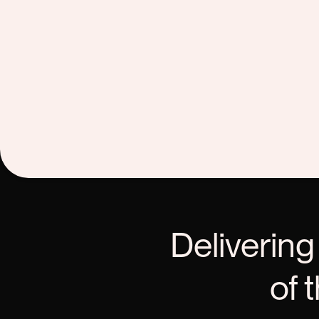
Delivering
of 