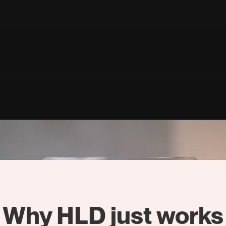
Why HLD just works