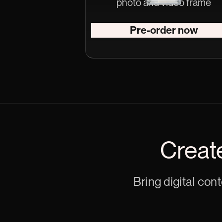
photo and video frame
Pre-order now
Creat
Bring digital con