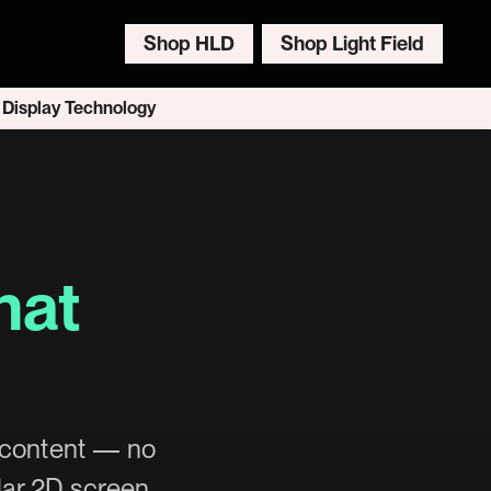
Shop HLD
Shop Light Field
 Display Technology
hat
c content — no
lar 2D screen.