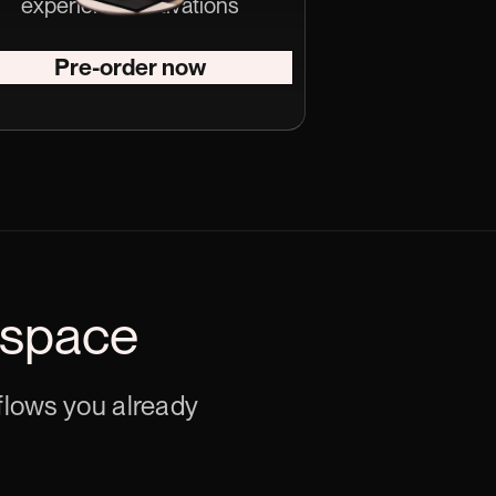
experiential activations
Pre-order now
 space
kflows you already