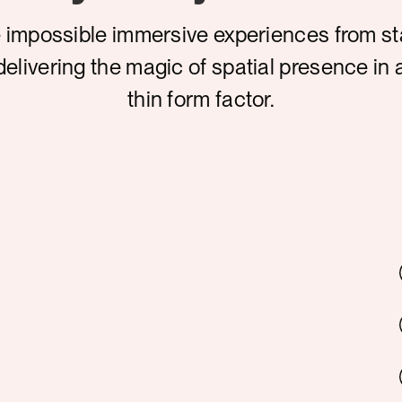
 impossible immersive experiences from s
delivering the magic of spatial presence in 
thin form factor.