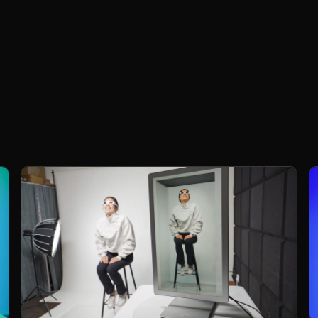
People
Project presenters, team members, loved
c
ones, into the display as if they're physically
present.