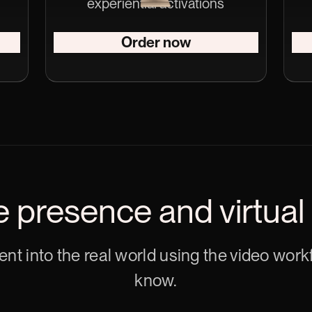
experiential activations
Order now
e presence and virtual
tent into the real world using the video wor
know.