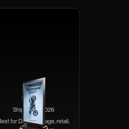
HLD 86"
$20,000
Ships June 2026
est for Digital signage, retail,