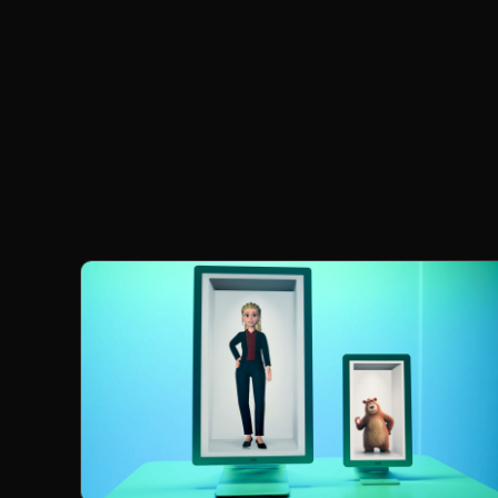
Characters
Bring animated characters, mascots, and
digital personas to life with the added magi
of presence.