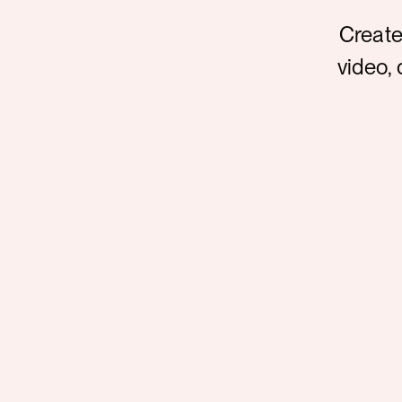
Create
video, 