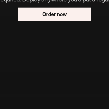
Order now