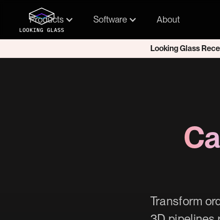
Products
Software
About
Looking Glass Rece
Ca
Transform ord
3D pipelines 