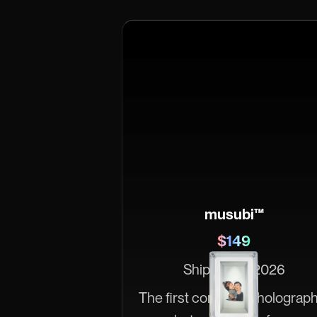
musubi™
$149
Ships June 2026
The first consumer holograph