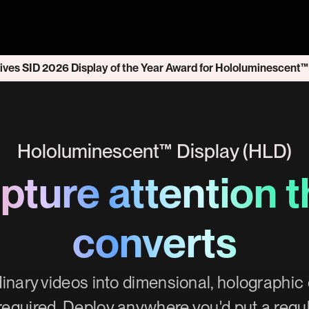
ives SID 2026 Display of the Year Award for Hololuminescent™
Hololuminescent™ Display (HLD)
pture attention t
converts
inary videos into dimensional, holographi
required. Deploy anywhere you'd put a regu