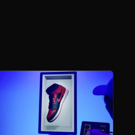
Products
Increase engagement and transform your
retail point-of-sale with a dynamic three-
dimensional showcase.