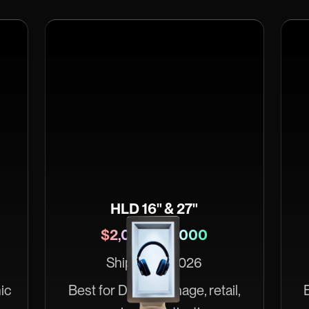
HLD 16" & 27"
$2,000–$4,000
Ships May 2026
ic
Best for Digital signage, retail,
B