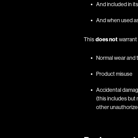
And included in it
And when used as 
This
does not
warrant 
Normal wear and 
Product misuse
Accidental damage
(this includes but 
other unauthorized