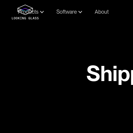
Products
Software
About
Ship