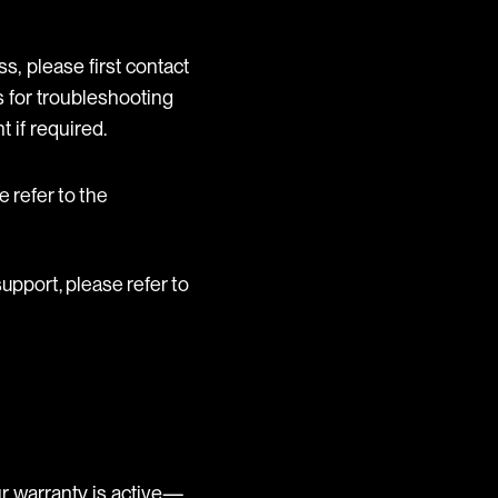
s, please first contact
 for troubleshooting
 if required.
se refer to the
 support, please refer to
r warranty is active—