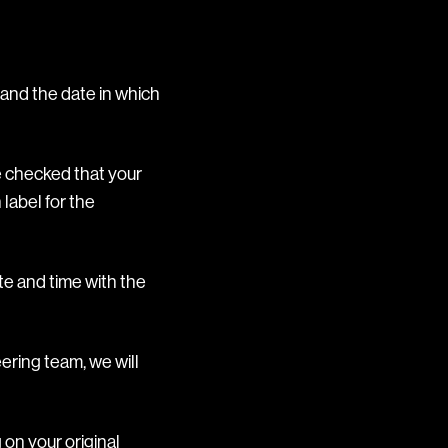
and the date in which
e checked that your
 label for the
te and time with the
ering team, we will
on your original