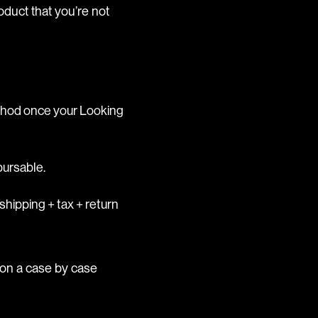
oduct that you’re not
ethod once your Looking
bursable.
shipping + tax + return
 on a case by case