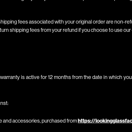
hipping fees associated with your original order are non-ref
turn shipping fees from your refund if you choose to use our 
warranty is active for 12 months from the date in which yo
nst:
re and accessories, purchased from
https://lookingglassfa