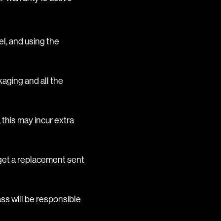
el, and using the
kaging and all the
 this may incur extra
l get a replacement sent
ss will be responsible