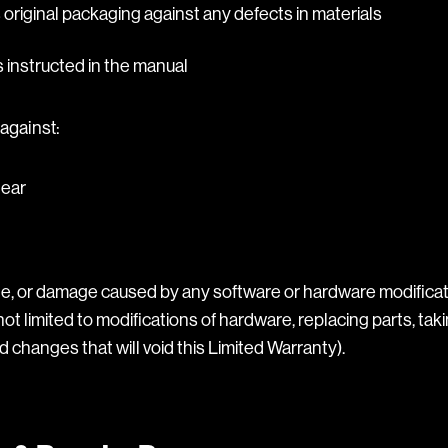
s original packaging against any defects in materials
instructed in the manual
against:
tear
, or damage caused by any software or hardware modificat
not limited to modifications of hardware, replacing parts, taki
 changes that will void this Limited Warranty).