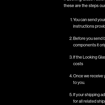
these are the steps our
You can send your 
instructions provi
Before you send ba
components it orig
If the Looking Gla
costs
Once we receive yo
to you.
If your shipping a
for all related sh