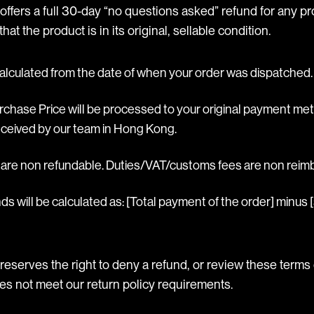
ffers a full 30-day “no questions asked” refund for any pr
hat the product is in its original, sellable condition.
alculated from the date of when your order was dispatched.
urchase Price will be processed to your original payment m
ceived by our team in Hong Kong.
s are non refundable. Duties/VAT/customs fees are non reim
ds will be calculated as: [Total payment of the order] minus [
reserves the right to deny a refund, or review these terms
oes not meet our return policy requirements.