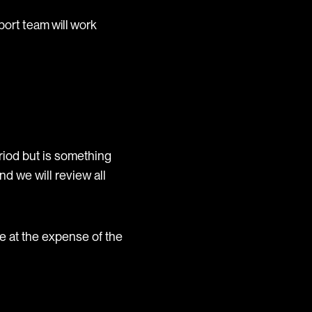
port team will work
eriod but is something
nd we will review all
e at the expense of the