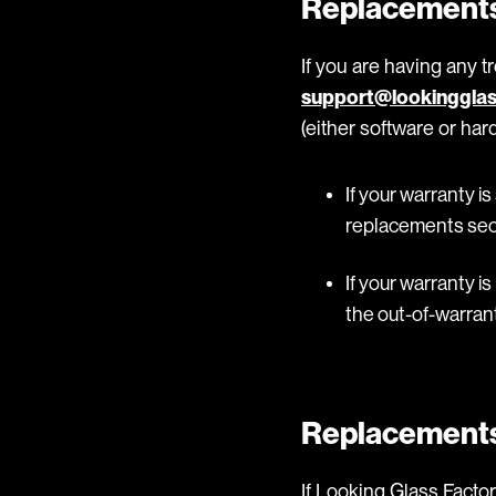
Replacements
If you are having any t
support@lookingglas
(either software or ha
If your warranty is
replacements sec
If your warranty is
the out-of-warrant
Replacement
If Looking Glass Fact