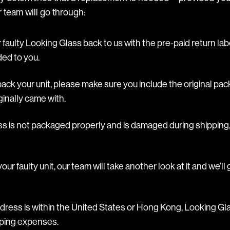
 team will go through:
faulty Looking Glass back to us with the pre-paid return lab
ded to you.
ck your unit, please make sure you include the original pac
inally came with.
ss is not packaged properly and is damaged during shipping,
ur faulty unit, our team will take another look at it and we’l
ddress is within the United States or Hong Kong, Looking Gla
ipping expenses.