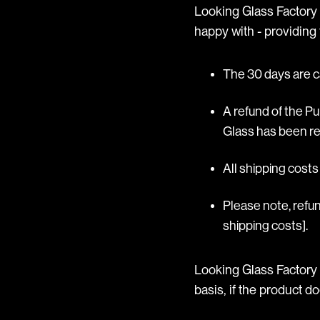
Looking Glass Factory o
happy with - providing t
The 30 days are c
A refund of the P
Glass has been re
All shipping cost
Please note, refun
shipping costs].
Looking Glass Factory 
basis, if the product d