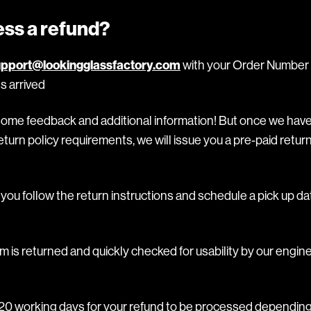
ess a refund?
pport@lookingglassfactory.com
with your Order Number 
s arrived
some feedback and additional information! But once we hav
turn policy requirements, we will issue you a pre-paid return
ou follow the return instructions and schedule a pick up da
m is returned and quickly checked for usability by our engine
o 20 working days for your refund to be processed depending 