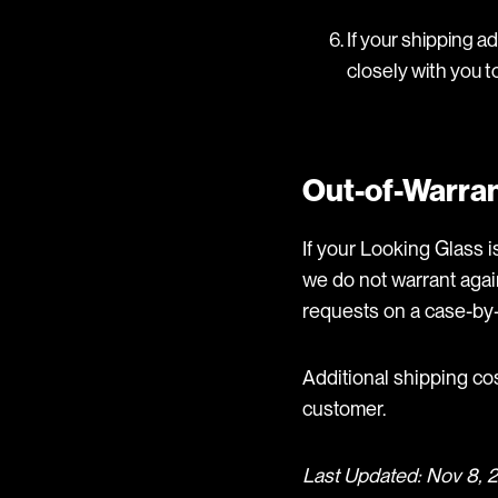
If your shipping a
closely with you t
Out-of-Warran
If your Looking Glass is
we do not warrant agai
requests on a case-by-
Additional shipping co
customer.
Last Updated: Nov 8, 