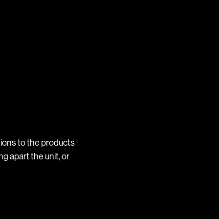
ions to the products
ng apart the unit, or