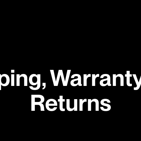
ping, Warranty
Returns