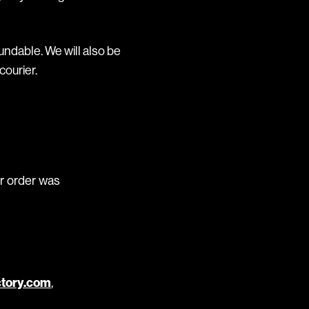
undable. We will also be
courier.
ur order was
ctory.com
,