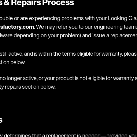
 & Repairs Process
rouble or are experiencing problems with your Looking Glas
sfactory.com
. We may refer you to our engineering teams
rdware depending on your problem) and issue a replacement
 still active, and is within the terms eligible for warranty, plea
tion below.
 no longer active, or your product is not eligible for warranty
y repairs section below..
s
ory determines that a replacement is needed—provided you