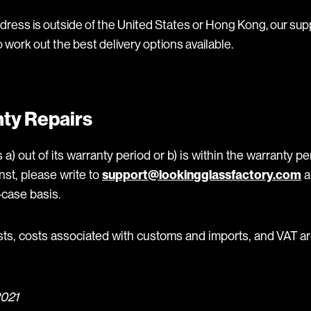
ddress is outside of the United States or Hong Kong, our sup
o work out the best delivery options available.
ty Repairs
 a) out of its warranty period or b) is within the warranty p
nst, please write to
support@lookingglassfactory.com
a
case basis.
sts, costs associated with customs and imports, and VAT ar
2021