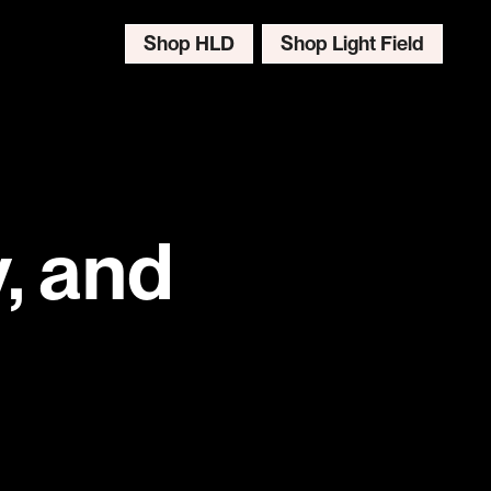
Shop HLD
Shop Light Field
, and