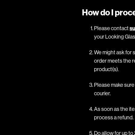
How do I proc
Please contact
su
your Looking Glas
We might ask for 
order meets the re
product(s).
Please make sure y
courier.
As soon as the ite
process a refund.
Do allow for up t