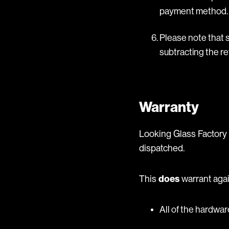
payment method.
Please note that s
subtracting the re
Warranty
Looking Glass Factory 
dispatched.
This
does
warrant agai
All of the hardwa