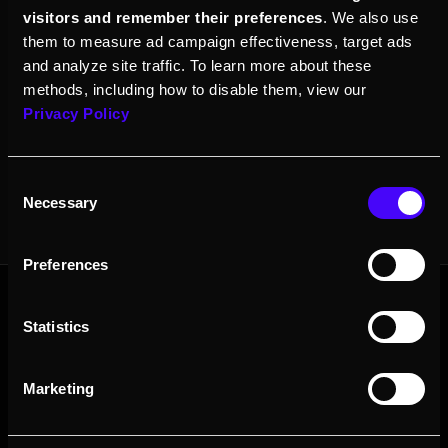
See our
documentation
site for more details.
visitors and remember their preferences
. We also use
them to measure ad campaign effectiveness, target ads
and analyze site traffic. To learn more about these
methods, including how to disable them, view our
Follow Looking Glass on our channels.
Privacy Policy
Consent
Necessary
Selection
Preferences
Statistics
Contact Sales
About
Resources
Resellers
Press
Marketing
Careers