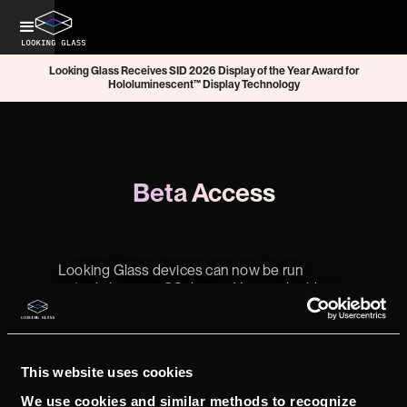
Looking Glass Receives SID 2026 Display of the Year Award for
Hololuminescent™ Display Technology
Beta Access
Looking Glass devices can now be run
entirely by your iOS device. You can build or
integrate your own iOS apps with our new
Unity plugin to run on a connected iPhone
15/16 Pro or iPad Pro M4 (2024).
This website uses cookies
Beta software for iOS is now available,
including:
We use cookies and similar methods to recognize