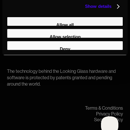
Show details
Allow all
Allow selection
Copyright © 2026 Looking Glass
Deny
The technology behind the Looking Glass hardware and
software is protected by patents granted and pending
around the world.
Terms & Conditions
Privacy Policy
Security Policy