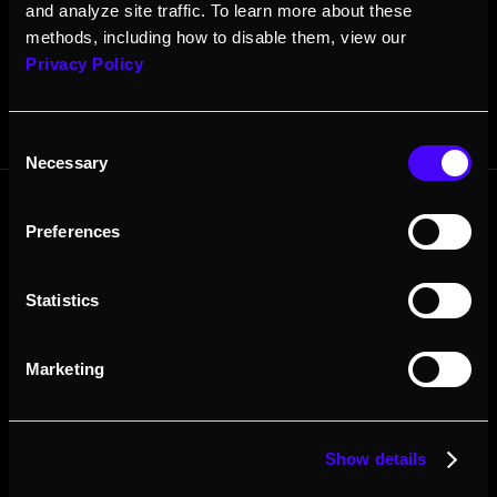
and analyze site traffic. To learn more about these
methods, including how to disable them, view our
Privacy Policy
Consent
Necessary
Selection
Preferences
Contact Sales
About
Resources
Resellers
Press
Statistics
Careers
Marketing
Show details