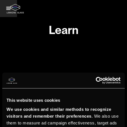
Learn
ShaderBoi
Learn
This website uses cookies
We use cookies and similar methods to recognize
visitors and remember their preferences
. We also use
them to measure ad campaign effectiveness, target ads