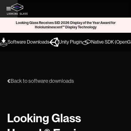
Looking Glass Receives SID 2026 Display of the Year Award for
Hololuminescent™ Display Technology
Software Downloads
Unity Plugin
Native SDK (OpenGL
Back to software downloads
Looking Glass