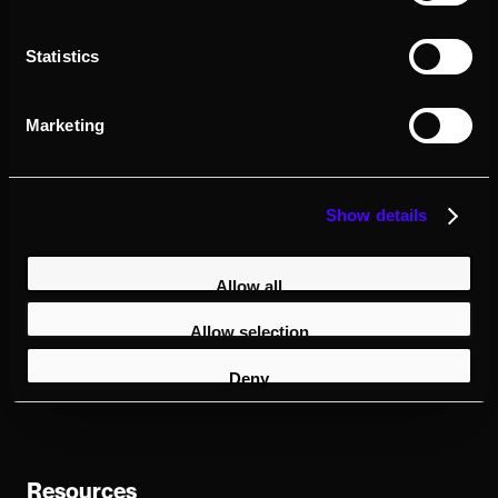
Requirements
Note: this plugin is currently for
Statistics
cinematic exports due to performance
issues when running in real-time
Marketing
UE5.5
Show details
Windows only
Allow all
Dedicated GPU - we recommend an
RTX 3080 or better
Allow selection
Looking Glass Bridge v2.5.0
or later
Deny
Resources