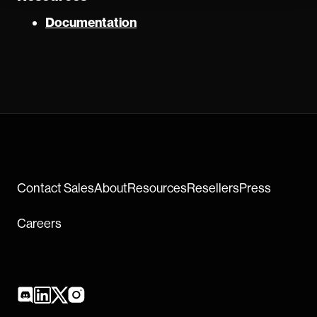
Documentation
Contact Sales
About
Resources
Resellers
Press
Careers