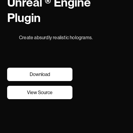
Unreal ® Engine
Plugin
Create absurdly realistic holograms.
Download
View Source