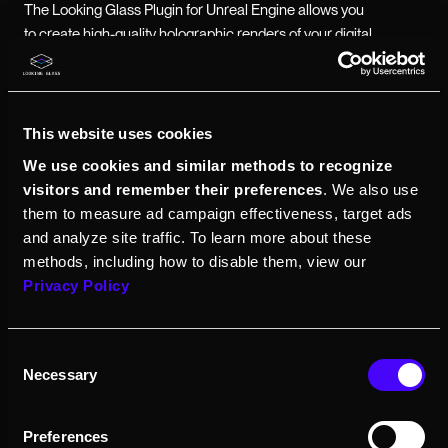
The Looking Glass Plugin for Unreal Engine allows you
to create high-quality holographic renders of your digital
creations within Unreal Engine. Requires
Looking
Glass Bridge
.
This website uses cookies
Release notes (2.1.0)
We use cookies and similar methods to recognize
visitors and remember their preferences
. We also use
Tool is now open source!
Access
them to measure ad campaign effectiveness, target ads
GitHub repo here
and analyze site traffic. To learn more about these
methods, including how to disable them, view our
Unreal Engine 5.5 support
Privacy Policy
Support for the Looking Glass Go,
Portrait, 16", 27", 32", and 65" displays
Consent
Necessary
Selection
Preferences