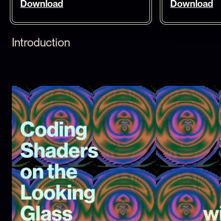
Download
Download
Introduction