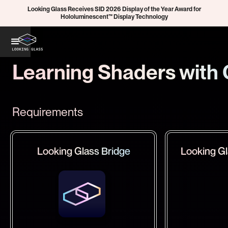
Looking Glass Receives SID 2026 Display of the Year Award for
Hololuminescent™ Display Technology
Learning Shaders with 
Requirements
Looking Glass Bridge
Looking Gl