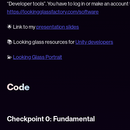
“Developer tools”. You have to log in or make an account
https://lookingglassfactory.com/software
🌟 Link to my
presentation slides
📚 Looking glass resources for
Unity developers
💫
Looking Glass Portrait
Code
Checkpoint 0: Fundamental