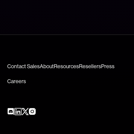
Contact Sales
About
Resources
Resellers
Press
Careers