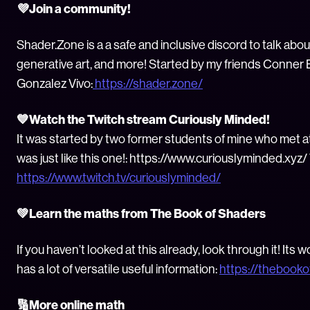
💜Join a community!
Shader.Zone is a a safe and inclusive discord to talk abou
generative art, and more! Started by my friends Conner B
Gonzalez Vivo:
https://shader.zone/
💙Watch the Twitch stream Curiously Minded!
It was started by two former students of mine who met a
was just like this one!: https://www.curiouslyminded.xyz/ 
https://www.twitch.tv/curiouslyminded/
💚Learn the maths from The Book of Shaders
If you haven’t looked at this already, look through it! Its
has a lot of versatile useful information:
https://thebook
🔢More online math