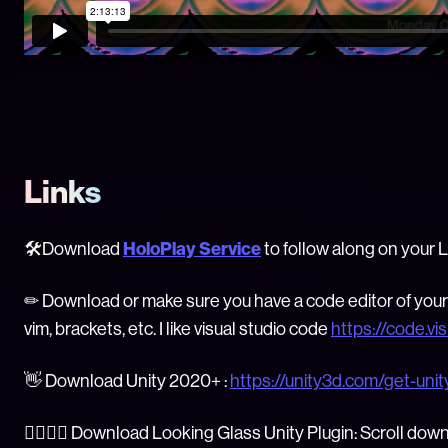
Links
🛠Download
HoloPlay Service
to follow along on your 
✏ Download or make sure you have a code editor of your 
vim, brackets, etc. I like visual studio code
https://code.vi
👋 Download Unity 2020+ :
https://unity3d.com/get-uni
👯‍♂️👯‍♀️ Download Looking Glass Unity Plugin: Scroll dow