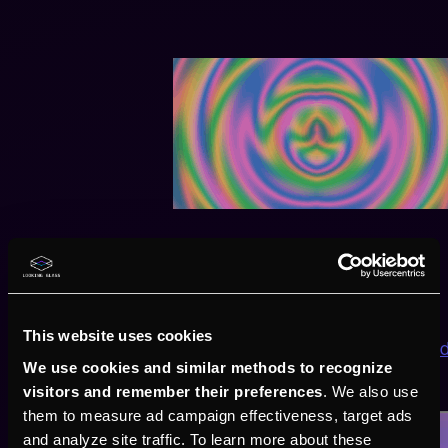
Checkpoint 2: Final
Here we use space transformations to explore a bit:
This website uses cookies
https://gist.github.com/CharStiles/5ebc0fddd938e60
We use cookies and similar methods to recognize
visitors and remember their preferences
. We also use
them to measure ad campaign effectiveness, target ads
and analyze site traffic. To learn more about these