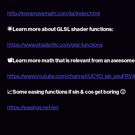
http://immersivemath.com/ila/index.html
🌟Learn more about GLSL shader functions:
https://www.shaderific.com/glsl-functions
📽Learn more math that is relevant from an awesom
https://www.youtube.com/channel/UCYO_jab_esuFRV
📈Some easing functions if sin & cos get boring 🙂
https://easings.net/en