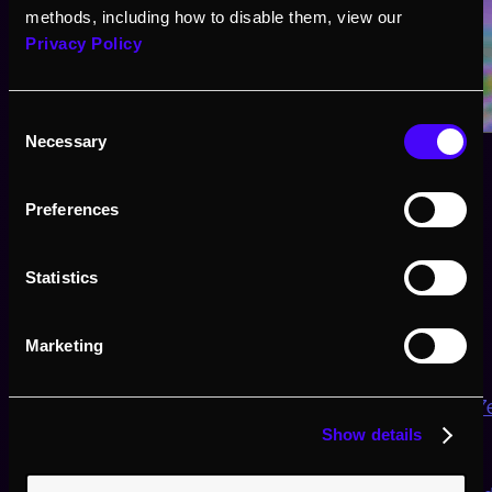
methods, including how to disable them, view our
Privacy Policy
Consent
Necessary
Selection
Preferences
Statistics
Tools
Marketing
🧰 Here you can find the sticker sheet:
https://gist.github.com/CharStiles/787c2e3e898b68
Show details
🌈here is Inigo Quilez’s page for 2D SDF: