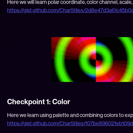
Here we will learn polar coordinate, color channel, scale, 
https://gist.github.com/CharStiles/2d8e47d3a61c45b
Checkpoint 1: Color
Here we learn using palette and combining colors to expl
https://gist.github.com/CharStiles/f07be896021eb10