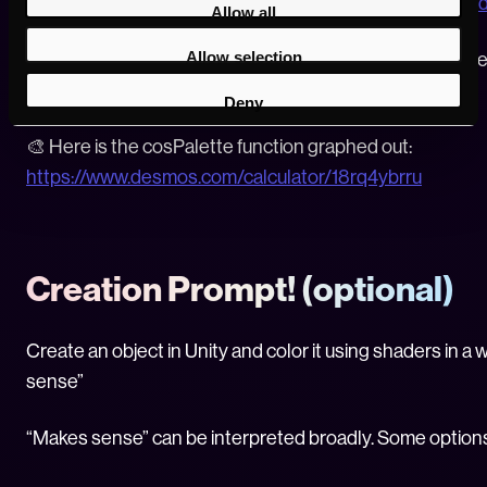
https://www.iquilezles.org/www/articles/distfunctions2
Allow all
Allow selection
🧮 Here is an online graphing calculator, very helpful wh
https://www.desmos.com/calculator
Deny
🎨 Here is the cosPalette function graphed out:
https://www.desmos.com/calculator/18rq4ybrru
Creation Prompt! (optional)
Create an object in Unity and color it using shaders in a
sense”
“Makes sense” can be interpreted broadly. Some option