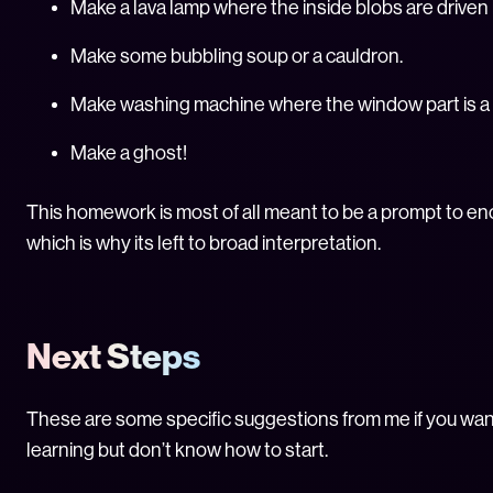
Make a lava lamp where the inside blobs are driven 
Make some bubbling soup or a cauldron.
Make washing machine where the window part is a 
Make a ghost!
This homework is most of all meant to be a prompt to en
which is why its left to broad interpretation.
Next Steps
These are some specific suggestions from me if you wan
learning but don’t know how to start.